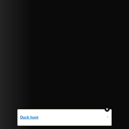
»
Duck hunt