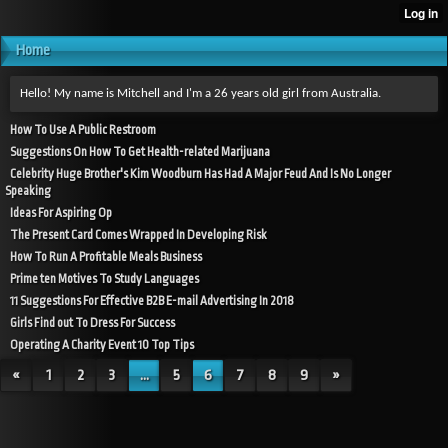
Home
Hello! My name is Mitchell and I'm a 26 years old girl from Australia.
How To Use A Public Restroom
Suggestions On How To Get Health-related Marijuana
Celebrity Huge Brother's Kim Woodburn Has Had A Major Feud And Is No Longer
Speaking
Ideas For Aspiring Op
The Present Card Comes Wrapped In Developing Risk
How To Run A Profitable Meals Business
Prime ten Motives To Study Languages
11 Suggestions For Effective B2B E-mail Advertising In 2018
Girls Find out To Dress For Success
Operating A Charity Event 10 Top Tips
«
1
2
3
...
5
6
7
8
9
»