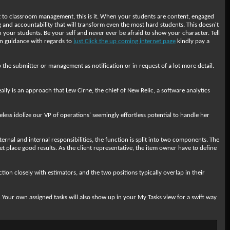
ret to classroom management, this is it. When your students are content, engaged
and accountability that will transform even the most hard students. This doesn't
 your students. Be your self and never ever be afraid to show your character. Tell
ven guidance with regards to
just Click the up coming internet page
kindly pay a
 the submitter or management as notification or in request of a lot more detail.
ally is an approach that Lew Cirne, the chief of New Relic, a software analytics
ss idolize our VP of operations' seemingly effortless potential to handle her
rnal and internal responsibilities, the function is split into two components. The
place good results. As the client representative, the item owner have to define
ction closely with estimators, and the two positions typically overlap in their
. Your own assigned tasks will also show up in your My Tasks view for a swift way