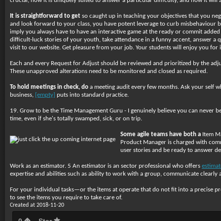
crucial, how it is uniquely suited to answer a particular difficulty, and how it w
It is straightforward to get
so caught up in teaching your objectives that you negl
and look forward to your class, you have potent leverage to curb misbehaviour be
imply you always have to have an interactive game at the ready or commit added
difficult-luck stories of your youth, take attendance in a funny accent, answer a
visit to our website. Get pleasure from your job. Your students will enjoy you for i
Each and every Request for Adjust should be reviewed and prioritized by the adjus
These unapproved alterations need to be monitored and closed as required.
To hold meetings in check, do
a meeting audit every few months. Ask your self whet
business,
[empty]
puts into standard practice.
19. Grow to be the Time Management Guru - I genuinely believe you can never be a
time, even if she's totally swamped, sick, or on trip.
Some agile teams have both a
Item Ma
Product Manager is charged with commu
user stories and be ready to answer det
Work as an estimator. 5 An estimator is an sector professional who offers
estimat
expertise and abilities such as ability to work with a group, communicate clearly 
For your individual tasks—or the items at operate that do not fit into a precise p
to see the items you require to take care of.
Created at 2018-11-20