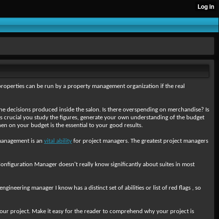
properties can be run by a property management organization if the real
t the decisions produced inside the salon. Is there overspending on merchandise? Is
is crucial you study the figures, generate your own understanding of the budget
n on your budget is the essential to your good results.
e management is an
vital ability
for project managers. The greatest project managers
onfiguration Manager doesn't really know significantly about suites in most
neering manager I know has a distinct set of abilities or list of red flags , so
 your project. Make it easy for the reader to comprehend why your project is