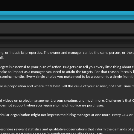
ng, or industrial properties. The owner and manager can be the same person, or the 
lf.
ets is essential to your plan of action. Budgets can tell you every little thing abou
e an impact as a manager, you need to attain the targets. For that reason, it really 
hcoming months. Every single choice you make need to be a economic a single from the
value proposition and where it fits best. Sell the value of your answer, not cost. Tim
nd videos on project management, group creating, and much more. Challenge is that C
t does not support when you require to match up license purchases.
cular organization might not impress the hiring manager at one more. Every CTO or engi
escribes relevant statistics and qualitative observations that inform the demands of