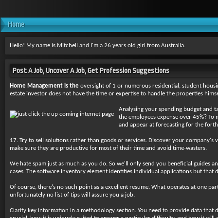
Home
Hello! My name is Mitchell and I'm a 26 years old girl from Australia.
Post A Job, Uncover A Job, Get Profession Suggestions
Home Management is the
oversight of 1 or numerous residential, student housi
estate investor does not have the time or expertise to handle the properties himse
Analysing your spending budget and targ
the employees expense over 45%? To mak
and appear at forecasting for the fort
17. Try to sell solutions rather than goods or services. Discover your company's 
make sure they are productive for most of their time and avoid time-wasters.
We hate spam just as much as you do. So we'll only send you beneficial guides a
cases. The software inventory element identifies individual applications but tha
Of course, there's no such point as a excellent resume. What operates at one parti
unfortunately no list of tips will assure you a job.
Clarify key information in a methodology section. You need to provide data that d