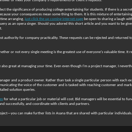
ill answer or meet your company's requirements or client's requests.
ect the significance of producing college entertaining for students. If there is a sec
cause your consequences mean some thing to them. It is this mixture of entertaining 
 time arranging,
just click the up coming internet page
be open to sharing a laugh with
 query as an opera singer. Should you adored this short article and you want to be gi
t.
t authority for company practicality. These requests can be rejected and returned to
her or not every single meeting is the greatest use of everyone's valuable time. It re
lso great at managing your time. Even even though I'm a project manager, I neverthele
nager and a product owner. Rather than task a single particular person with each exte
nicating the voice of the customer and is tasked with reaching customer and market 
ailed solution queries.
es
for what a particular job or material will cost. Bid managers will be essential to fun
and successfully, and coordinate with clients and partners.
roject—you can make further lists in Asana that are shared with particular individuals