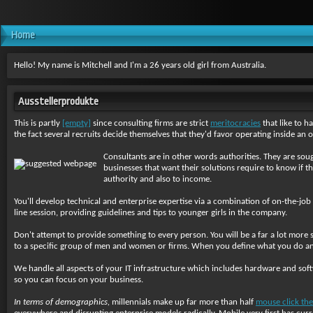
Home
Hello! My name is Mitchell and I'm a 26 years old girl from Australia.
Ausstellerprodukte
This is partly
[empty]
since consulting firms are strict
meritocracies
that like to h
the fact several recruits decide themselves that they'd favor operating inside an or
Consultants are in other words authorities. They are soug
businesses that want their solutions require to know if th
authority and also to income.
You'll develop technical and enterprise expertise via a combination of on-the-job
line session, providing guidelines and tips to younger girls in the company.
Don't attempt to provide something to every person. You will be a far a lot more s
to a specific group of men and women or firms. When you define what you do and w
We handle all aspects of your IT infrastructure which includes hardware and so
so you can focus on your business.
In terms of demographics,
millennials make up far more than half
mouse click the