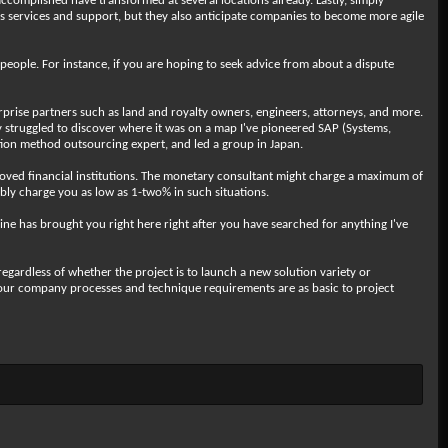
ccomplished have transformed at several locations already. Lastly, simply
ies services and support, but they also anticipate companies to become more agile
people. For instance, if you are hoping to seek advice from about a dispute
ise partners such as land and royalty owners, engineers, attorneys, and more.
lly struggled to discover where it was on a map I've pioneered SAP (Systems,
zation method outsourcing expert, and led a group in Japan.
proved financial institutions. The monetary consultant might charge a maximum of
bly charge you as low as 1-two% in such situations.
ine has brought you right here right after you have searched for anything I've
regardless of whether the project is to launch a new solution variety or
 your company processes and technique requirements are as basic to project