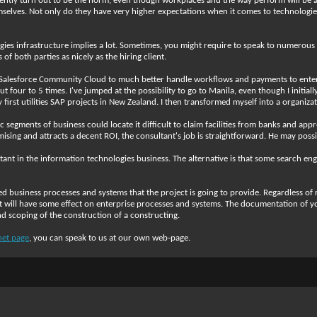
rently turn out to be the norm, even though workplaces and the way perform will be a
themselves. Not only do they have very higher expectations when it comes to technolog
gies infrastructure implies a lot. Sometimes, you might require to speak to numerous 
 both parties as nicely as the hiring client.
lesforce Community Cloud to much better handle workflows and payments to enterpr
t four to 5 times. I've jumped at the possibility to go to Manila, even though I initia
 first utilities SAP projects in New Zealand. I then transformed myself into a organi
 segments of business could locate it difficult to claim facilities from banks and ap
sing and attracts a decent ROI, the consultant's job is straightforward. He may possi
nt in the information technologies business. The alternative is that some search eng
d business processes and systems that the project is going to provide. Regardless of 
ust will have some effect on enterprise processes and systems. The documentation of
nd scoping of the construction of a constructing.
net page
, you can speak to us at our own web-page.