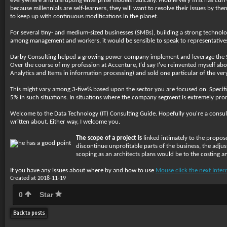
everywhere and disrupting enterprise models radically. Mobile very first has cur
because millennials are self-learners, they will want to resolve their issues by 
to keep up with continuous modifications in the planet.
For several tiny- and medium-sized businesses (SMBs), building a strong technolo
among management and workers, it would be sensible to speak to representatives of
Darby Consulting helped a growing power company implement and leverage the Sa
Over the course of my profession at Accenture, I'd say I've reinvented myself abou
Analytics and Items in information processing) and sold one particular of the very
This might vary among 3-five% based upon the sector you are focused on. Specific
5% in such situations. In situations where the company segment is extremely promi
Welcome to the Data Technology (IT) Consulting Guide. Hopefully you're a consulta
written about. Either way, I welcome you.
The scope of a project is
linked intimately to the propose
discontinue unprofitable parts of the business, the adj
scoping as an architects plans would be to the costing a
If you have any issues about where by and how to use
Mouse click the next Inter
Created at 2018-11-19
0
Star
Back to posts