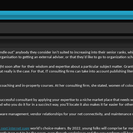
andle out" anybody they consider isn't suited to increasing into their senior ranks, which
ganisation to getting an external adviser, or that they'd like to go to organization sch
ht soon after for their wisdom and expertise about a particular subject matter. Grant
at really is the case. For that, IT consulting firms can take into account publishing li
 coaching and in-property courses. At her consulting firm, she stated, women of colo
uccessful consultant by applying your expertise to a niche market place that needs wh
ho you do it for in a succinct way, you'll locate it also makes it far easier for oth
ftware management, vendor relationships for your net connectivity, and maintenance
 next internet page
world's choice-makers. By 2022, young folks will comprise far mor