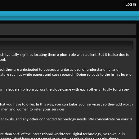
 typically signifies locating them a plum role with a client. But it is also due to
ool.
ed, they are anticipated to possess a fantastic deal of understanding, and
terature such as white papers and case research. Doing so adds to the firm's level of
ur in leadership from across the globe came with each other virtually for an on-
at you have to offer. In this way, you can tailor your services , so they add worth
er men and women to refer your services.
 renewals, and any other connected technology needs. We concentrate on your IT
e than 55% of the international workforce Digital technology, meanwhile, is