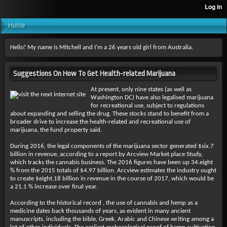
Home
Hello! My name is Mitchell and I'm a 26 years old girl from Australia.
Suggestions On How To Get Health-related Marijuana
At present, only nine states (as well as
Washington DC) have also legalised marijuana
for recreational use, subject to regulations
about expanding and selling the drug. These stocks stand to benefit from a
broader drive to increase the health-related and recreational use of
marijuana, the fund property said.
During 2016, the legal components of the marijuana sector generated $six.7
billion in revenue, according to a report by Arcview Market place Study,
which tracks the cannabis business. The 2016 figures have been up 34.eight
% from the 2015 totals of $4.97 billion. Arcview estimates the industry ought
to create $eight.18 billion in revenue in the course of 2017, which would be
a 21.1 % increase over final year.
According to the historical record , the use of cannabis and hemp as a
medicine dates back thousands of years, as evident in many ancient
manuscripts, including the bible, Greek, Arabic and Chinese writing among a