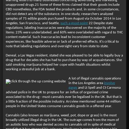
warning letters to many businesses concerning advertising and marketing
unapproved drugs.21 Some of these firms claimed that their goods include
CBD nonetheless, the FDA tested the products and, in some circumstances,
did not detect any of the substance. In one study, researchers analyzed
samples of 75 edible goods purchased from August via October 2014 in Los
Angeles, San Francisco, and Seattle.
such a good point
22 Despite state
regulations, labeling inaccuracies were discovered on the majority of the
items: 23% were underlabeled, and 60% were overlabeled with regard to THC
content material. Such inaccuracies lead to inconsistent customer
experiences, like feasible adverse or lack of preferred effects. It's critical to
note that labeling regulations and oversight vary from state to state.
Deneal, a Las Vegas resident, stated she was pleased to be able to legally buy a
drug that for decades she has had to purchase by way of acquaintances. She
said smoking marijuana helped her cope with health situations whilst
working a stressful job at a bank.
A lot of illegal cannabis operations
in the Los Angeles area
involve
gangs
and Lt Spell and Ct Carmona
advised police in the UK to prepare for an influx of organised crime
associated to the drug - must cannabis ever be legalised in the UK. But that is
a little fraction of the possible industry. Arcview mentioned some 44 million
people in the United States consume cannabis goods in a offered year.
Cannabis (also known as marijuana, weed, pot, dope or grass) is the most
broadly utilized illegal drug in the UK. The outrage comes from the mum of
an autistic boy who was denied access to cannabis oil in spite of medical