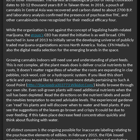
lot of other individuals. The earliest archaeological proof of hemp cultivation
dates to 10-12 thousand years B.P. in Taiwan three. In 2016, a pouch of
cannabis in Central Asia was recovered and carbon dated to about 2700 B.P.
and laboratory analysis confirmed the presence of psychoactive THC, and
other cannabinoids now recognized for their medical efficacy four.
While the organization is not against the concept of legalizing health-related
marijuana, the
group's
CEO has stated the initiative is as well broad. CFN
launched in June of 2013 to initially serve the developing universe of publicly
traded marijuana organizations across North America. Today, CFN Media is
also the digital media selection for the emerging brands in the space.
Growing cannabis indoors will need use and understanding of plant feeds.
This is not complex, all the plant meals does is deliver crucial nutrients to the
roots, it doesn't matter regardless of whether the roots are expanding in clay
pebbles, rock-wool, coir or a hydroponic system. If you liked this short
article and you would like to obtain even more details pertaining to Such A
Good Point (
Http://Stacipiedra303773.Wikidot.Com/
) kindly browse through
our own site. Even soil-grown plants will need additional nutrients when the
soil has been depleted. Read the directions on the nutrient labels and avoid
the newbies temptation to exceed advisable levels. The experienced gardener
can ‘read' his plants and will discover when to water and feed plants. If you
see the suggestions of the leaves go brown and crispy it could be due to
over-feeding. If this takes place decrease feed concentration quickly and
think about flushing with water.
Of distinct concern is the
ongoing possible for inaccurate labeling relating to
the psychoactive elements of edibles. In February 2015, the FDA issued