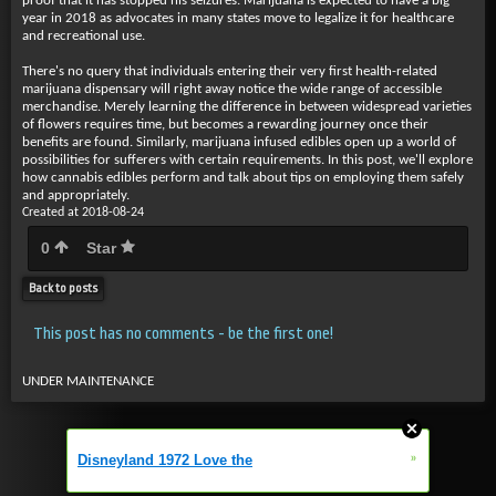
proof that it has stopped his seizures. Marijuana is expected to have a big
year in 2018 as advocates in many states move to legalize it for healthcare
and recreational use.
There's no query that individuals entering their very first health-related
marijuana dispensary will right away notice the wide range of accessible
merchandise. Merely learning the difference in between widespread varieties
of flowers requires time, but becomes a rewarding journey once their
benefits are found. Similarly, marijuana infused edibles open up a world of
possibilities for sufferers with certain requirements. In this post, we'll explore
how cannabis edibles perform and talk about tips on employing them safely
and appropriately.
Created at 2018-08-24
0
Star
Back to posts
This post has no comments - be the first one!
UNDER MAINTENANCE
»
Disneyland 1972 Love the