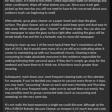
for two years, it is time to toss them. Check expiration dates on dressings and
other condiments. Wipe off what shelves you can. Since your trash gets
picked up the next day you will not need to have to be concerned about your
outdoors trash can beginning to smell.
Alternatively, spray glass cleaner on a paper towel and clean the glass
surface. The glass cleaner acts as a shield to assist keep spots and dust easy to
take away. When misused, glass "cleaner" will leave streaks. You can also use
old newspaper to wipe the glass surface right after washing the glass will be
streak totally free and this is a fantastic way to reuse old newspaper.
Vowing to clean up was 1 of the most typical New Year's resolutions at the
start of 2013. But it would seem many of us are still procrastinating when it
comes to maintaining up with our household chores. Cleaning is time-
consuming So make absolutely everyone in the residence responsible for
seeking following their personal space. If they don't comply, go away for the
weekend and leave them to it: think me, it functions much greater than
moaning.
Subsequent, mark down your most frequent cleaning tasks on the calendar.
For example, if you've decided you require to vacuum every three or 4 days,
you may mark "vacuuming" down on each and every Monday and Thursday.
As you fill in your frequent tasks, make sure to spread them out evenly. You
may possibly want to group connected tasks (such as vacuuming and
sweeping) on the very same day.
It's not really the least expensive a single we could discover although as the
Pifco P28034 Robotic Vacuum Cleaner on Amazon is £5 much less and costs