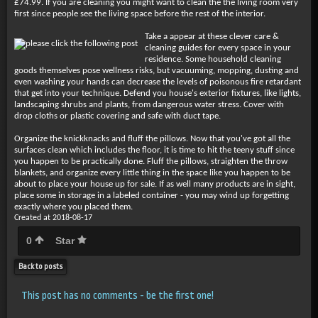
£74.99. If you are cleaning you might want to clean the the living room very
first since people see the living space before the rest of the interior.
Take a appear at these clever care &
cleaning guides for every space in your
residence. Some household cleaning
goods themselves pose wellness risks, but vacuuming, mopping, dusting and
even washing your hands can decrease the levels of poisonous fire retardant
that get into your technique. Defend you house's exterior fixtures, like lights,
landscaping shrubs and plants, from dangerous water stress. Cover with
drop cloths or plastic covering and safe with duct tape.
Organize the knickknacks and fluff the pillows. Now that you've got all the
surfaces clean which includes the floor, it is time to hit the teeny stuff since
you happen to be practically done. Fluff the pillows, straighten the throw
blankets, and organize every little thing in the space like you happen to be
about to place your house up for sale. If as well many products are in sight,
place some in storage in a labeled container - you may wind up forgetting
exactly where you placed them.
Created at 2018-08-17
0
Star
Back to posts
This post has no comments - be the first one!