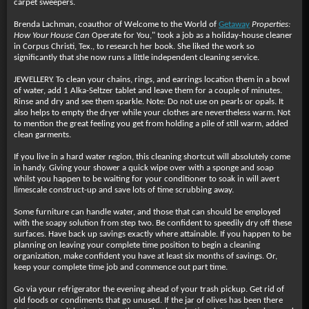
carpet sweepers.
Brenda Lachman, coauthor of Welcome to the World of
Getaway
Properties:
How Your House Can
Operate for You," took a job as a holiday-house cleaner
in Corpus Christi, Tex., to research her book. She liked the work so
significantly that she now runs a little independent cleaning service.
JEWELLERY. To clean your chains, rings, and earrings location them in a bowl
of water, add 1 Alka-Seltzer tablet and leave them for a couple of minutes.
Rinse and dry and see them sparkle. Note: Do not use on pearls or opals. It
also helps to empty the dryer while your clothes are nevertheless warm. Not
to mention the great feeling you get from holding a pile of still warm, added
clean garments.
If you live in a hard water region, this cleaning shortcut will absolutely come
in handy. Giving your shower a quick wipe over with a sponge and soap
whilst you happen to be waiting for your conditioner to soak in will avert
limescale construct-up and save lots of time scrubbing away.
Some furniture can handle water, and those that can should be employed
with the soapy solution from step two. Be confident to speedily dry off these
surfaces. Have back up savings exactly where attainable. If you happen to be
planning on leaving your complete time position to begin a cleaning
organization, make confident you have at least six months of savings. Or,
keep your complete time job and commence out part time.
Go via your refrigerator the evening ahead of your trash pickup. Get rid of
old foods or condiments that go unused. If the jar of olives has been there