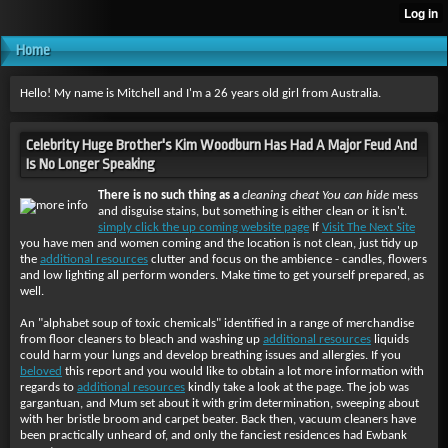
Home
Hello! My name is Mitchell and I'm a 26 years old girl from Australia.
Celebrity Huge Brother's Kim Woodburn Has Had A Major Feud And
Is No Longer Speaking
There is no such thing as a
cleaning cheat You can hide
mess
and disguise stains, but something is either clean or it isn't.
simply click the up coming website page
If
Visit The Next Site
you have men and women coming and the location is not clean, just tidy up
the
additional resources
clutter and focus on the ambience - candles, flowers
and low lighting all perform wonders. Make time to get yourself prepared, as
well.
An "alphabet soup of toxic chemicals" identified in a range of merchandise
from floor cleaners to bleach and washing up
additional resources
liquids
could harm your lungs and develop breathing issues and allergies. If you
beloved
this report and you would like to obtain a lot more information with
regards to
additional resources
kindly take a look at the page. The job was
gargantuan, and Mum set about it with grim determination, sweeping about
with her bristle broom and carpet beater. Back then, vacuum cleaners have
been practically unheard of, and only the fanciest residences had Ewbank